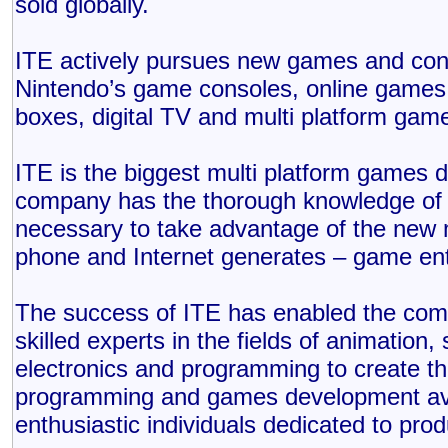
sold globally.
ITE actively pursues new games and cont
Nintendo’s game consoles, online games
boxes, digital TV and multi platform gam
ITE is the biggest multi platform games
company has the thorough knowledge of e
necessary to take advantage of the new 
phone and Internet generates – game en
The success of ITE has enabled the comp
skilled experts in the fields of animation,
electronics and programming to create the
programming and games development avai
enthusiastic individuals dedicated to prod