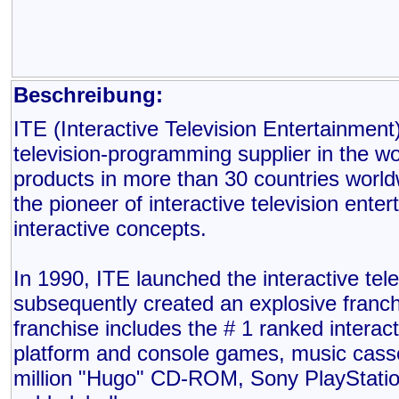
Beschreibung:
ITE (Interactive Television Entertainment)
television-programming supplier in the w
products in more than 30 countries world
the pioneer of interactive television ente
interactive concepts.
In 1990, ITE launched the interactive te
subsequently created an explosive franch
franchise includes the # 1 ranked interac
platform and console games, music cass
million "Hugo" CD-ROM, Sony PlayStat