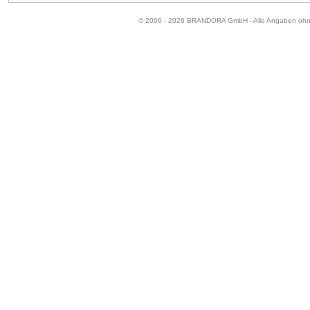
© 2000 - 2026 BRANDORA GmbH - Alle Angaben oh