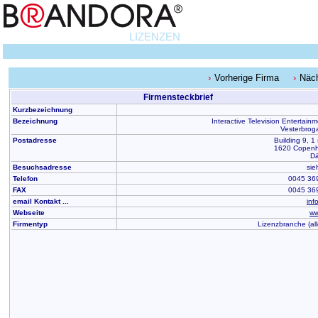
LIZENZEN
Vorherige Firma
Näc
Firmensteckbrief
Kurzbezeichnung
Bezeichnung
Interactive Television Entertain
Vesterbrog
Postadresse
Building 9, 1 
1620 Copen
D
Besuchsadresse
sie
Telefon
0045 36
FAX
0045 36
email Kontakt ...
inf
Webseite
ww
Firmentyp
Lizenzbranche (al